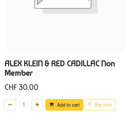
ALEX KLEIN & RED CADILLAC Non
Member
CHF
30.00
Buy now
Add to cart