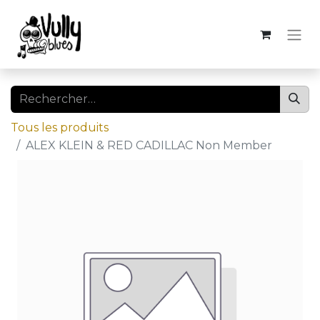
Tous les produits
ALEX KLEIN & RED CADILLAC Non Member